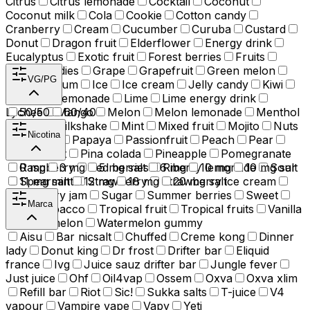
Citrus
Citrus lemonade
Cocktail
Coconut
Coconut milk
Cola
Cookie
Cotton candy
Cranberry
Cream
Cucumber
Curuba
Custard
Donut
Dragon fruit
Elderflower
Energy drink
Eucalyptus
Exotic fruit
Forest berries
Fruits
Fruity candies
Grape
Grapefruit
Green melon
VG/PG
Guava
Gum
Ice
Ice cream
Jelly candy
Kiwi
Lemon
Lemonade
Lime
Lime energy drink
Lychee
50/50
Mango
60/40
Melon
Melon lemonade
Menthol
Milk
Milkshake
Mint
Mixed fruit
Mojito
Nuts
Nicotina
Orange
Papaya
Passionfruit
Peach
Pear
Peppermint
Pina colada
Pineapple
Pomegranate
Raspberry
0 mg
3 mg
Red berries
5 mg salt
6 mg
Riberry lemonade
10 mg
10 mg salt
Sour
Spearmint
11 mg salt
12 mg
Strawberry
18 mg
Strawberry ice cream
20 mg salt
Strawberry jam
Sugar
Summer berries
Sweet
Marca
Tea
Tobacco
Tropical fruit
Tropical fruits
Vanilla
Watermelon
Watermelon gummy
Aisu
Bar nicsalt
Chuffed
Creme kong
Dinner
lady
Donut king
Dr frost
Drifter bar
Eliquid
france
Ivg
Juice sauz drifter bar
Jungle fever
Just juice
Ohf
Oil4vap
Ossem
Oxva
Oxva xlim
Refill bar
Riot
Sic!
Sukka salts
T-juice
V4
vapour
Vampire vape
Vapy
Yeti