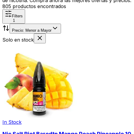
de nicotina. Compra ahora las mejores ofertas y precios.
805
productos encontrados
Filters
1
Precio: Menor a Mayor
Solo en stock
In Stock
Nic Salt Riot Baredtn Mango Peach Pineapple 10