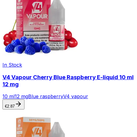
In Stock
V4 Vapour Cherry Blue Raspberry E-liquid 10 ml
12 mg
10 ml
12 mg
Blue raspberry
V4 vapour
€
2.87