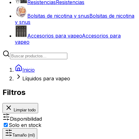
Resistencias
Resistencias
Bolsitas de nicotina y snus
Bolsitas de nicotina
y snus
Accesorios para vapeo
Accesorios para
vapeo
Inicio
Líquidos para vapeo
Filtros
Limpiar todo
Disponibilidad
Solo en stock
Tamaño (ml)