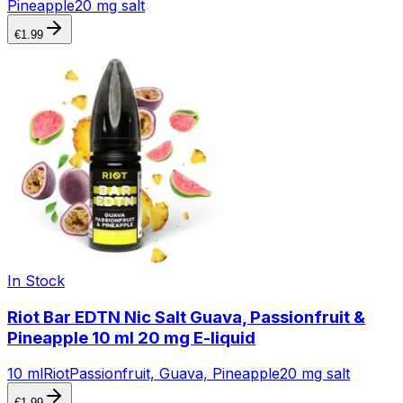
Pineapple
20 mg salt
€
1.99
In Stock
Riot Bar EDTN Nic Salt Guava, Passionfruit &
Pineapple 10 ml 20 mg E-liquid
10 ml
Riot
Passionfruit, Guava, Pineapple
20 mg salt
€
1.99