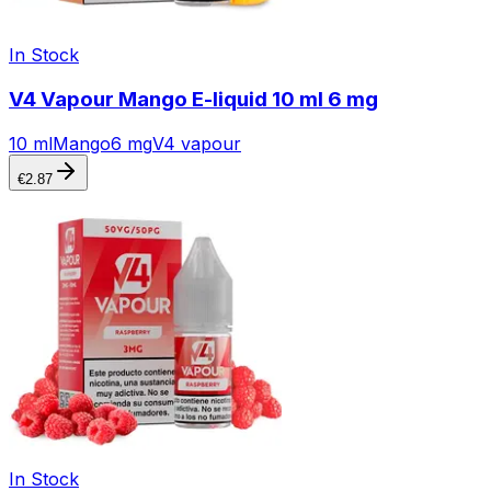
In Stock
V4 Vapour Mango E-liquid 10 ml 6 mg
10 ml
Mango
6 mg
V4 vapour
€
2.87
In Stock