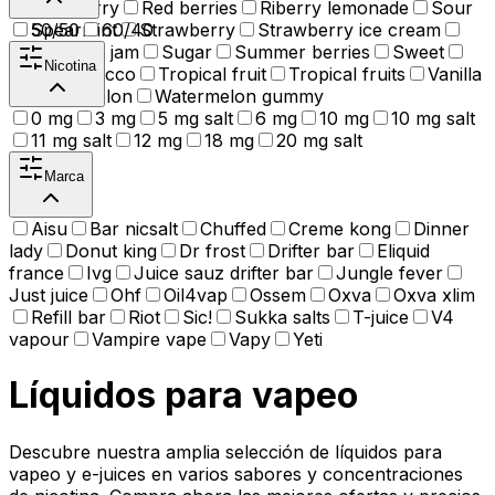
Raspberry
Red berries
Riberry lemonade
Sour
Spearmint
50/50
60/40
Strawberry
Strawberry ice cream
Strawberry jam
Sugar
Summer berries
Sweet
Nicotina
Tea
Tobacco
Tropical fruit
Tropical fruits
Vanilla
Watermelon
Watermelon gummy
0 mg
3 mg
5 mg salt
6 mg
10 mg
10 mg salt
11 mg salt
12 mg
18 mg
20 mg salt
Marca
Aisu
Bar nicsalt
Chuffed
Creme kong
Dinner
lady
Donut king
Dr frost
Drifter bar
Eliquid
france
Ivg
Juice sauz drifter bar
Jungle fever
Just juice
Ohf
Oil4vap
Ossem
Oxva
Oxva xlim
Refill bar
Riot
Sic!
Sukka salts
T-juice
V4
vapour
Vampire vape
Vapy
Yeti
Líquidos para vapeo
Descubre nuestra amplia selección de líquidos para
vapeo y e-juices en varios sabores y concentraciones