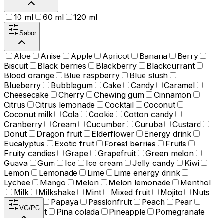
10 ml
60 ml
120 ml
Sabor
Aloe
Anise
Apple
Apricot
Banana
Berry
Biscuit
Black berries
Blackberry
Blackcurrant
Blood orange
Blue raspberry
Blue slush
Blueberry
Bubblegum
Cake
Candy
Caramel
Cheesecake
Cherry
Chewing gum
Cinnamon
Citrus
Citrus lemonade
Cocktail
Coconut
Coconut milk
Cola
Cookie
Cotton candy
Cranberry
Cream
Cucumber
Curuba
Custard
Donut
Dragon fruit
Elderflower
Energy drink
Eucalyptus
Exotic fruit
Forest berries
Fruits
Fruity candies
Grape
Grapefruit
Green melon
Guava
Gum
Ice
Ice cream
Jelly candy
Kiwi
Lemon
Lemonade
Lime
Lime energy drink
Lychee
Mango
Melon
Melon lemonade
Menthol
Milk
Milkshake
Mint
Mixed fruit
Mojito
Nuts
Orange
Papaya
Passionfruit
Peach
Pear
VG/PG
Peppermint
Pina colada
Pineapple
Pomegranate