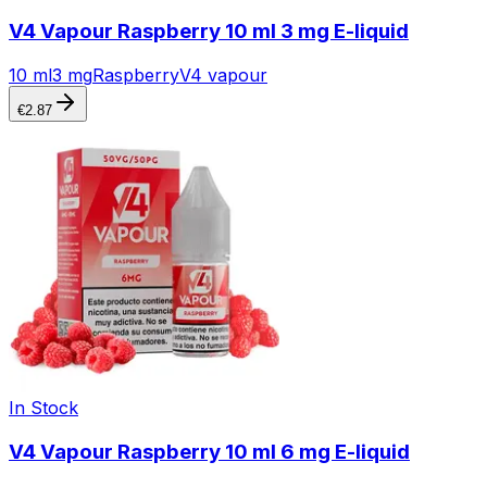
V4 Vapour Raspberry 10 ml 3 mg E-liquid
10 ml
3 mg
Raspberry
V4 vapour
€
2.87
In Stock
V4 Vapour Raspberry 10 ml 6 mg E-liquid