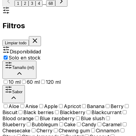
...
1
2
3
4
68
Filtros
Limpiar todo
Disponibilidad
Solo en stock
Tamaño (ml)
10 ml
60 ml
120 ml
Sabor
Aloe
Anise
Apple
Apricot
Banana
Berry
Biscuit
Black berries
Blackberry
Blackcurrant
Blood orange
Blue raspberry
Blue slush
Blueberry
Bubblegum
Cake
Candy
Caramel
Cheesecake
Cherry
Chewing gum
Cinnamon