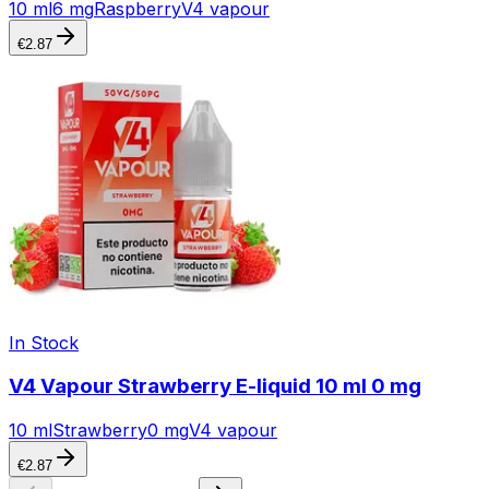
10 ml
6 mg
Raspberry
V4 vapour
€
2.87
In Stock
V4 Vapour Strawberry E-liquid 10 ml 0 mg
10 ml
Strawberry
0 mg
V4 vapour
€
2.87