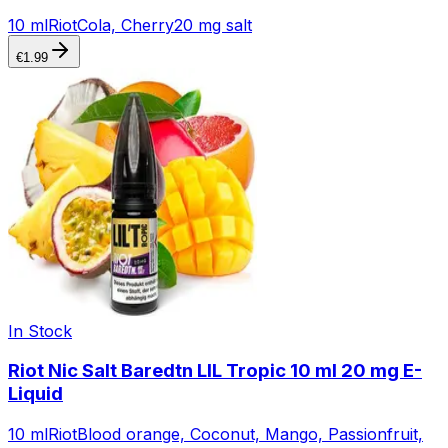
10 ml
Riot
Cola, Cherry
20 mg salt
€
1.99
In Stock
Riot Nic Salt Baredtn LIL Tropic 10 ml 20 mg E-
Liquid
10 ml
Riot
Blood orange, Coconut, Mango, Passionfruit,