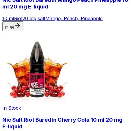
ml 20 mg E-liquid
10 ml
Riot
20 mg salt
Mango, Peach, Pineapple
€
1.99
In Stock
Nic Salt Riot Baredtn Cherry Cola 10 ml 20 mg
E-liquid