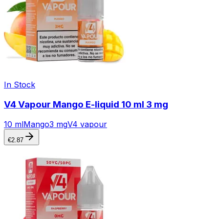
In Stock
V4 Vapour Mango E-liquid 10 ml 3 mg
10 ml
Mango
3 mg
V4 vapour
€
2.87