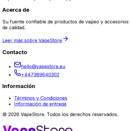
Acerca de
Su fuente confiable de productos de vapeo y accesorios
de calidad.
Leer más sobre VapeStore
Contacto
hello@vapestore.eu
+447389640302
Información
Términos y Condiciones
Información de entrega
©
2026
VapeStore.
Todos los derechos reservados.