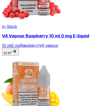
In Stock
V4 Vapour Raspberry 10 ml 0 mg E-liquid
10 ml
0 mg
Raspberry
V4 vapour
€
2.87