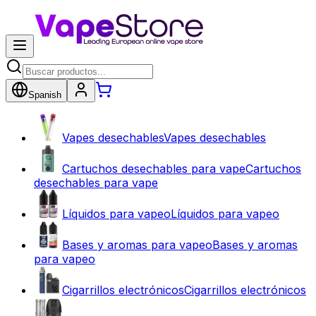
Spanish
Vapes desechables
Vapes desechables
Cartuchos desechables para vape
Cartuchos
desechables para vape
Líquidos para vapeo
Líquidos para vapeo
Bases y aromas para vapeo
Bases y aromas
para vapeo
Cigarrillos electrónicos
Cigarrillos electrónicos