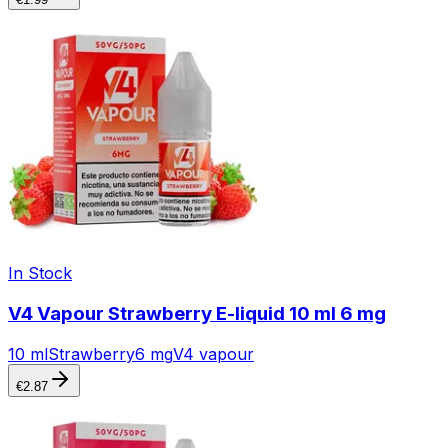
In Stock
V4 Vapour Strawberry E-liquid 10 ml 6 mg
10 ml
Strawberry
6 mg
V4 vapour
€
2.87